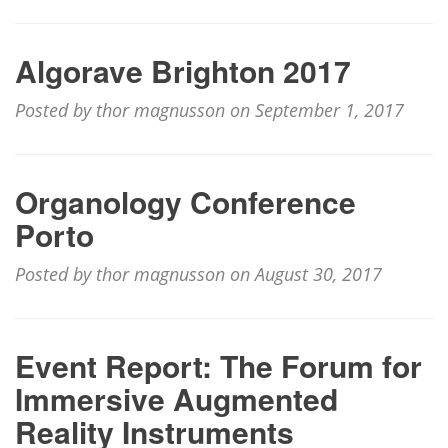
Algorave Brighton 2017
Posted by thor magnusson on September 1, 2017
Organology Conference
Porto
Posted by thor magnusson on August 30, 2017
Event Report: The Forum for
Immersive Augmented
Reality Instruments