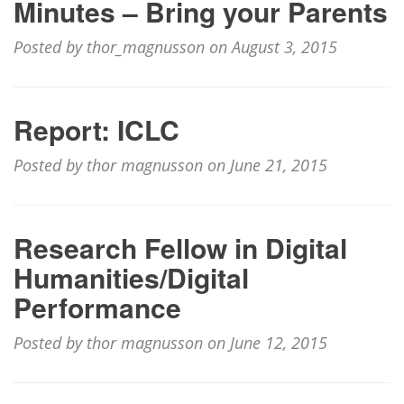
Minutes – Bring your Parents
Posted by thor_magnusson on August 3, 2015
Report: ICLC
Posted by thor magnusson on June 21, 2015
Research Fellow in Digital
Humanities/Digital
Performance
Posted by thor magnusson on June 12, 2015