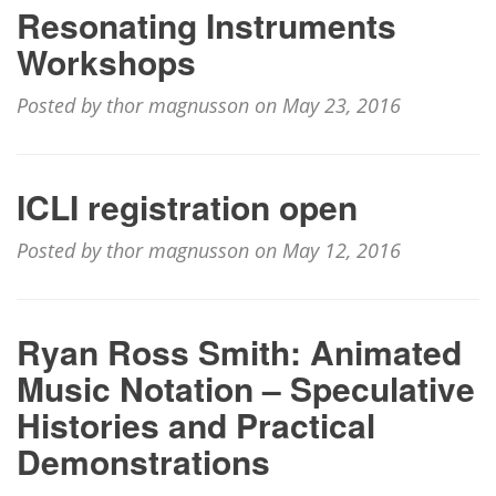
Resonating Instruments
Workshops
Posted by thor magnusson on May 23, 2016
ICLI registration open
Posted by thor magnusson on May 12, 2016
Ryan Ross Smith: Animated
Music Notation – Speculative
Histories and Practical
Demonstrations