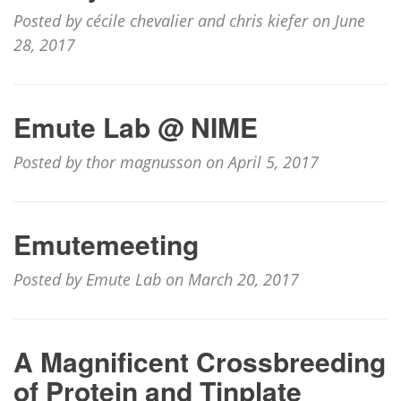
Posted by cécile chevalier and chris kiefer on June
28, 2017
Emute Lab @ NIME
Posted by thor magnusson on April 5, 2017
Emutemeeting
Posted by Emute Lab on March 20, 2017
A Magnificent Crossbreeding
of Protein and Tinplate