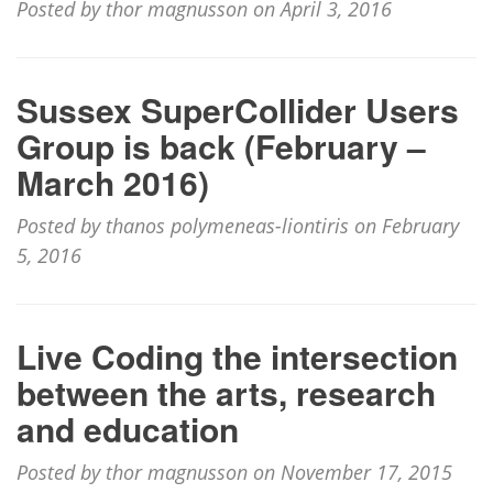
Posted by thor magnusson on April 3, 2016
Sussex SuperCollider Users
Group is back (February –
March 2016)
Posted by thanos polymeneas-liontiris on February
5, 2016
Live Coding the intersection
between the arts, research
and education
Posted by thor magnusson on November 17, 2015