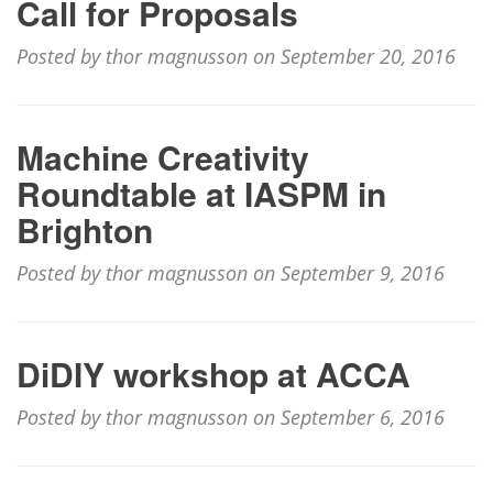
Call for Proposals
Posted by thor magnusson on September 20, 2016
Machine Creativity
Roundtable at IASPM in
Brighton
Posted by thor magnusson on September 9, 2016
DiDIY workshop at ACCA
Posted by thor magnusson on September 6, 2016