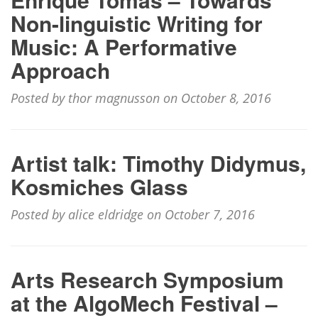
Non-linguistic Writing for
Music: A Performative
Approach
Posted by thor magnusson on October 8, 2016
Artist talk: Timothy Didymus,
Kosmiches Glass
Posted by alice eldridge on October 7, 2016
Arts Research Symposium
at the AlgoMech Festival –