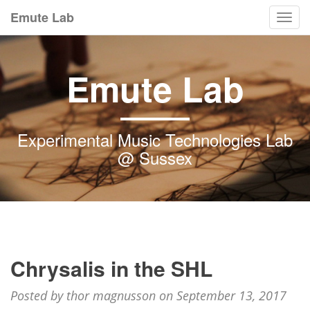
Emute Lab
Togg
navi
Emute Lab
Experimental Music Technologies Lab
@ Sussex
Chrysalis in the SHL
Posted by thor magnusson on September 13, 2017