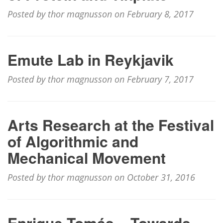
Posted by thor magnusson on February 8, 2017
Emute Lab in Reykjavik
Posted by thor magnusson on February 7, 2017
Arts Research at the Festival
of Algorithmic and
Mechanical Movement
Posted by thor magnusson on October 31, 2016
Enrique Tomás – Towards