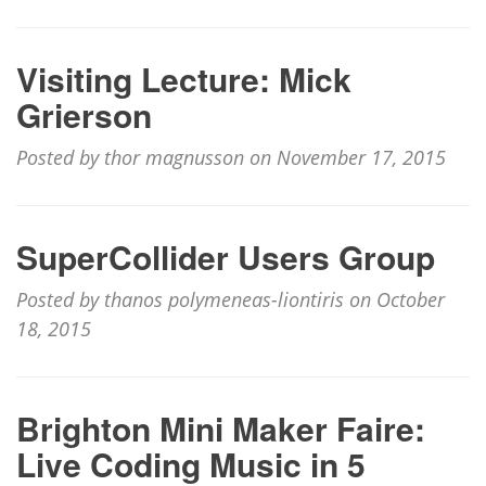
Visiting Lecture: Mick
Grierson
Posted by thor magnusson on November 17, 2015
SuperCollider Users Group
Posted by thanos polymeneas-liontiris on October
18, 2015
Brighton Mini Maker Faire:
Live Coding Music in 5