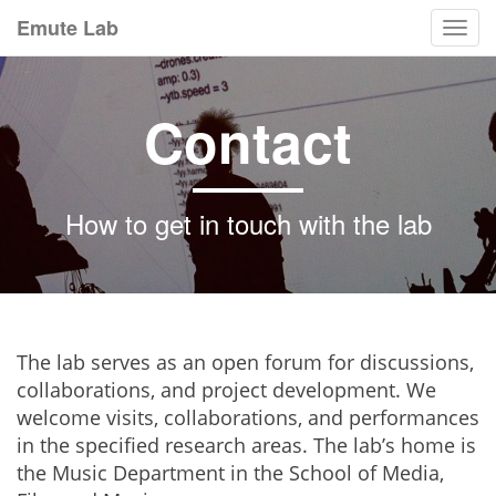
Emute Lab
Togg
navi
Contact
How to get in touch with the lab
The lab serves as an open forum for discussions,
collaborations, and project development. We
welcome visits, collaborations, and performances
in the specified research areas. The lab’s home is
the Music Department in the School of Media,