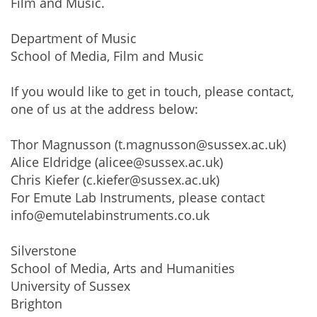
Film and Music.
Department of Music
School of Media, Film and Music
If you would like to get in touch, please contact,
one of us at the address below:
Thor Magnusson (t.magnusson@sussex.ac.uk)
Alice Eldridge (alicee@sussex.ac.uk)
Chris Kiefer (c.kiefer@sussex.ac.uk)
For Emute Lab Instruments, please contact
info@emutelabinstruments.co.uk
Silverstone
School of Media, Arts and Humanities
University of Sussex
Brighton