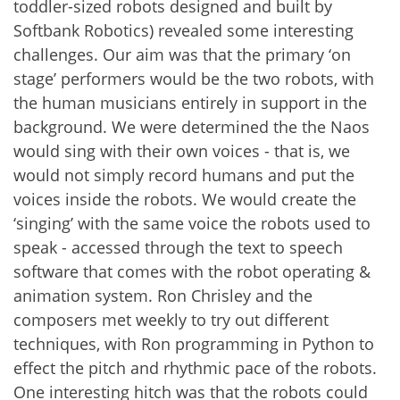
toddler-sized robots designed and built by
Softbank Robotics) revealed some interesting
challenges. Our aim was that the primary ‘on
stage’ performers would be the two robots, with
the human musicians entirely in support in the
background. We were determined the the Naos
would sing with their own voices - that is, we
would not simply record humans and put the
voices inside the robots. We would create the
‘singing’ with the same voice the robots used to
speak - accessed through the text to speech
software that comes with the robot operating &
animation system. Ron Chrisley and the
composers met weekly to try out different
techniques, with Ron programming in Python to
effect the pitch and rhythmic pace of the robots.
One interesting hitch was that the robots could