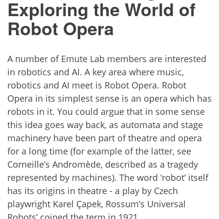
Exploring the World of
Robot Opera
A number of Emute Lab members are interested
in robotics and AI. A key area where music,
robotics and AI meet is Robot Opera. Robot
Opera in its simplest sense is an opera which has
robots in it. You could argue that in some sense
this idea goes way back, as automata and stage
machinery have been part of theatre and opera
for a long time (for example of the latter, see
Corneille’s Andromède, described as a tragedy
represented by machines). The word ‘robot’ itself
has its origins in theatre - a play by Czech
playwright Karel Çapek, Rossum’s Universal
Robots’ coined the term in 1921.