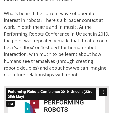
What’s behind the current wave of operatic
interest in robots? There’s a broader context at
work, in both theatre and in music. At the
Performing Robots Conference in Utrecht in 2019,
the point was repeatedly made that theatre could
be a ‘sandbox’ or ‘test bed’ for human robot
interaction, with much to be learnt about how
humans see themselves (through creating
robotic doubles) and about how we can imagine
our future relationships with robots.