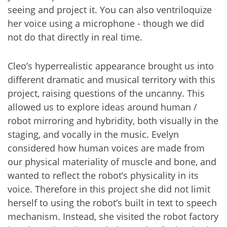
seeing and project it. You can also ventriloquize
her voice using a microphone - though we did
not do that directly in real time.
Cleo’s hyperrealistic appearance brought us into
different dramatic and musical territory with this
project, raising questions of the uncanny. This
allowed us to explore ideas around human /
robot mirroring and hybridity, both visually in the
staging, and vocally in the music. Evelyn
considered how human voices are made from
our physical materiality of muscle and bone, and
wanted to reflect the robot’s physicality in its
voice. Therefore in this project she did not limit
herself to using the robot’s built in text to speech
mechanism. Instead, she visited the robot factory