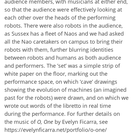
audience members, with musicians at either end,
so that the audience were effectively looking at
each other over the heads of the performing
robots. There were also robots in the audience,
as Sussex has a fleet of Naos and we had asked
all the Nao caretakers on campus to bring their
robots with them, further blurring identities
between robots and humans as both audience
and performers. The ’set’ was a simple strip of
white paper on the floor, marking out the
performance space, on which ‘cave’ drawings
showing the evolution of machines (an imagined
past for the robots) were drawn, and on which we
wrote out words of the libretto in real time
during the performance. For further details on
the music of
O, One
by Evelyn Ficarra, see
https://evelynficarra.net/portfolio/o-one/