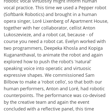
robotic vocal virtuosity might inform human
vocal practice. This time we used a Pepper robot
(Softbank Robotics) and brought in a human
opera singer, Loré Lixenberg of Apartment House,
together with her collaborator, cellist Anton
Lukoszevieze, and a robot cat, because - of
course you need a robot cat. Evelyn worked with
two programmers, Deepeka Khosla and Kopiga
Kugananthaval, to animate the robot and again
explored how to push the robot’s ‘natural’
speaking voice into operatic and virtuosic
expressive shapes. We commissioned Sam
Bilbow to make a ‘robot cello’, so that both our
human performers, Anton and Loré, had robotic
counterpoints. The performance was co-devised
by the creative team and again the event
concluded with a reflective panel, this time