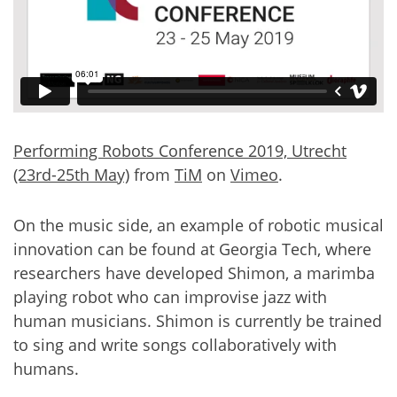
Performing Robots Conference 2019, Utrecht
(23rd-25th May)
from
TiM
on
Vimeo
.
On the music side, an example of robotic musical
innovation can be found at Georgia Tech, where
researchers have developed Shimon, a marimba
playing robot who can improvise jazz with
human musicians. Shimon is currently be trained
to sing and write songs collaboratively with
humans.