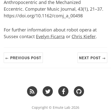
Anthropocentric and the Mechanized
Eccentric. Computer Music Journal, 43(1), 21–37.
https://doi.org/10.1162/comj_a_00498
For further information about robot opera at
Sussex contact
Evelyn Ficarra
or
Chris Kiefer
.
← PREVIOUS POST
NEXT POST →
Copyright © Emute Lab 2026