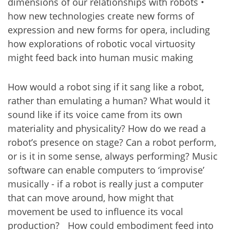
dimensions of our relationships with robots •
how new technologies create new forms of
expression and new forms for opera, including
how explorations of robotic vocal virtuosity
might feed back into human music making
How would a robot sing if it sang like a robot,
rather than emulating a human? What would it
sound like if its voice came from its own
materiality and physicality? How do we read a
robot’s presence on stage? Can a robot perform,
or is it in some sense, always performing? Music
software can enable computers to ‘improvise’
musically - if a robot is really just a computer
that can move around, how might that
movement be used to influence its vocal
production? How could embodiment feed into