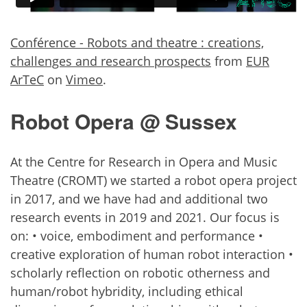
Conférence - Robots and theatre : creations,
challenges and research prospects
from
EUR
ArTeC
on
Vimeo
.
Robot Opera @ Sussex
At the Centre for Research in Opera and Music
Theatre (CROMT) we started a robot opera project
in 2017, and we have had and additional two
research events in 2019 and 2021. Our focus is
on: • voice, embodiment and performance •
creative exploration of human robot interaction •
scholarly reflection on robotic otherness and
human/robot hybridity, including ethical