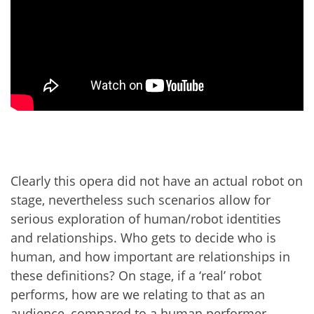
Clearly this opera did not have an actual robot on
stage, nevertheless such scenarios allow for
serious exploration of human/robot identities
and relationships. Who gets to decide who is
human, and how important are relationships in
these definitions? On stage, if a ‘real’ robot
performs, how are we relating to that as an
audience, compared to a human performer