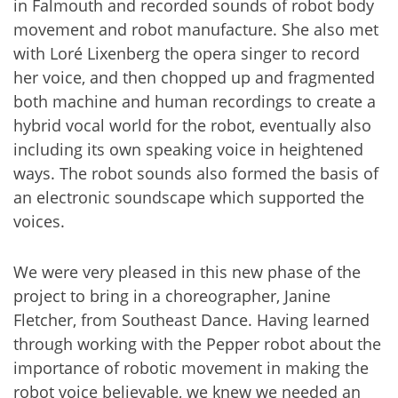
in Falmouth and recorded sounds of robot body
movement and robot manufacture. She also met
with Loré Lixenberg the opera singer to record
her voice, and then chopped up and fragmented
both machine and human recordings to create a
hybrid vocal world for the robot, eventually also
including its own speaking voice in heightened
ways. The robot sounds also formed the basis of
an electronic soundscape which supported the
voices.
We were very pleased in this new phase of the
project to bring in a choreographer, Janine
Fletcher, from Southeast Dance. Having learned
through working with the Pepper robot about the
importance of robotic movement in making the
robot voice believable, we knew we needed an