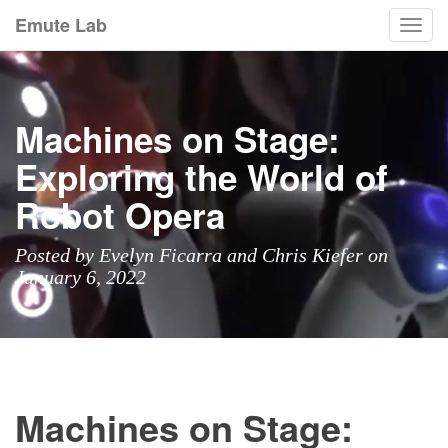
Emute Lab
Togg
navi
Machines on Stage:
Exploring the World of
Robot Opera
Posted by Evelyn Ficarra and Chris Kiefer on
January 6, 2022
Machines on Stage: