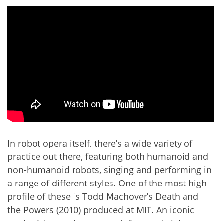
In robot opera itself, there’s a wide variety of
practice out there, featuring both humanoid and
non-humanoid robots, singing and performing in
a range of different styles. One of the most high
profile of these is Todd Machover’s Death and
the Powers (2010) produced at MIT. An iconic