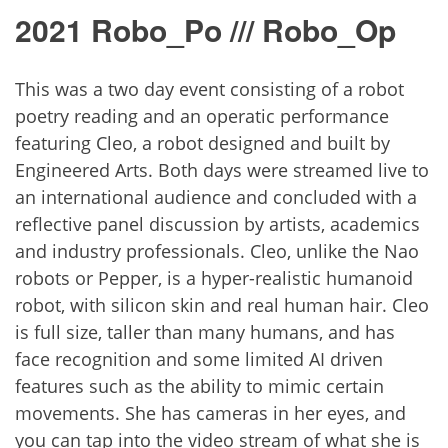
2021 Robo_Po /// Robo_Op
This was a two day event consisting of a robot
poetry reading and an operatic performance
featuring Cleo, a robot designed and built by
Engineered Arts. Both days were streamed live to
an international audience and concluded with a
reflective panel discussion by artists, academics
and industry professionals. Cleo, unlike the Nao
robots or Pepper, is a hyper-realistic humanoid
robot, with silicon skin and real human hair. Cleo
is full size, taller than many humans, and has
face recognition and some limited AI driven
features such as the ability to mimic certain
movements. She has cameras in her eyes, and
you can tap into the video stream of what she is