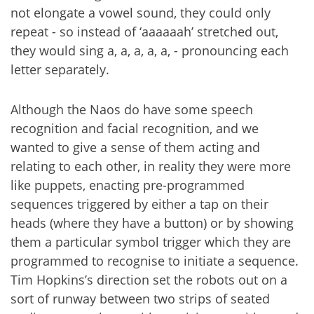
not elongate a vowel sound, they could only
repeat - so instead of ‘aaaaaah’ stretched out,
they would sing a, a, a, a, a, - pronouncing each
letter separately.
Although the Naos do have some speech
recognition and facial recognition, and we
wanted to give a sense of them acting and
relating to each other, in reality they were more
like puppets, enacting pre-programmed
sequences triggered by either a tap on their
heads (where they have a button) or by showing
them a particular symbol trigger which they are
programmed to recognise to initiate a sequence.
Tim Hopkins’s direction set the robots out on a
sort of runway between two strips of seated