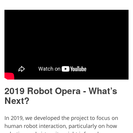
2019 Robot Opera - What’s
Next?
In 2019, we developed the project to focus on
human robot interaction, particularly on how