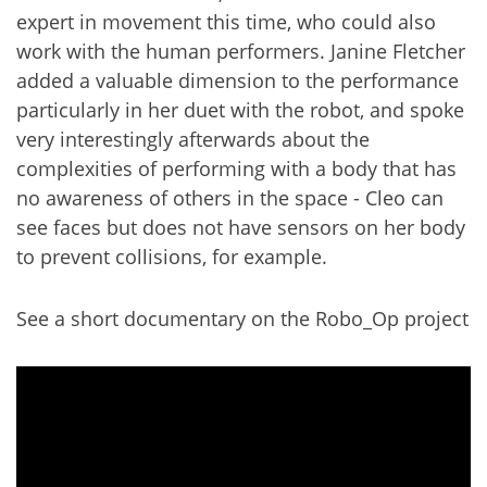
expert in movement this time, who could also
work with the human performers. Janine Fletcher
added a valuable dimension to the performance
particularly in her duet with the robot, and spoke
very interestingly afterwards about the
complexities of performing with a body that has
no awareness of others in the space - Cleo can
see faces but does not have sensors on her body
to prevent collisions, for example.
See a short documentary on the Robo_Op project