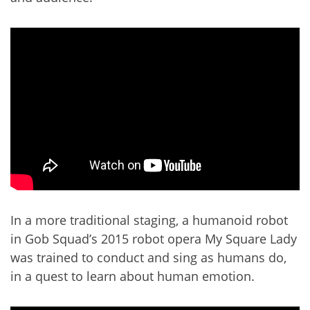
In a more traditional staging, a humanoid robot
in Gob Squad’s 2015 robot opera My Square Lady
was trained to conduct and sing as humans do,
in a quest to learn about human emotion.