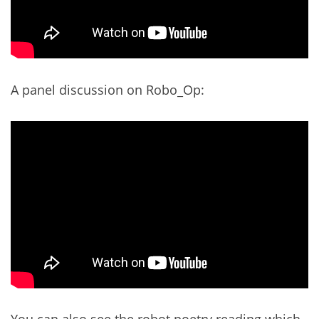
A panel discussion on Robo_Op:
You can also see the robot poetry reading which