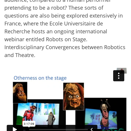
pretending to be a robot? These sorts of
questions are also being explored extensively in
France, where the Ecole Universitaire de
Recherche hosts an ongoing international
webinar entitled Robots on Stage.
Interdisciplinary Convergences between Robotics
and Theatre.