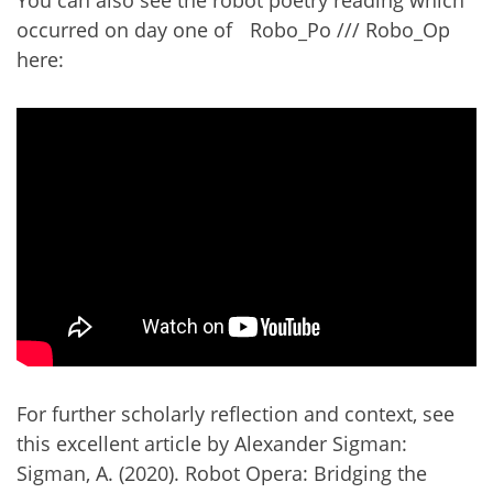
occurred on day one of Robo_Po /// Robo_Op
here:
For further scholarly reflection and context, see
this excellent article by Alexander Sigman:
Sigman, A. (2020). Robot Opera: Bridging the