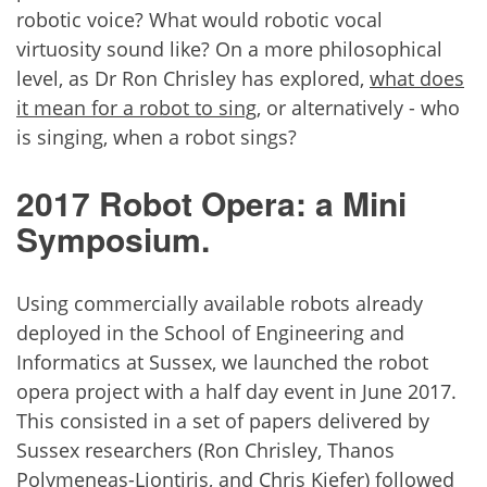
robotic voice? What would robotic vocal
virtuosity sound like? On a more philosophical
level, as Dr Ron Chrisley has explored,
what does
it mean for a robot to sing
, or alternatively - who
is singing, when a robot sings?
2017 Robot Opera: a Mini
Symposium.
Using commercially available robots already
deployed in the School of Engineering and
Informatics at Sussex, we launched the robot
opera project with a half day event in June 2017.
This consisted in a set of papers delivered by
Sussex researchers (Ron Chrisley, Thanos
Polymeneas-Liontiris, and Chris Kiefer) followed