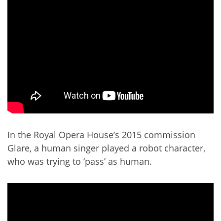
In the Royal Opera House’s 2015 commission
Glare, a human singer played a robot character,
who was trying to ‘pass’ as human.