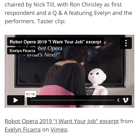
chaired by Nick Till, with Ron Chrisley as first
respondent and a Q & A featuring Evelyn and the
performers. Taster clip:
Robot Opera 2019 "I Want Your Job" excerpt
from
Evelyn Ficarra
on
Vimeo
.