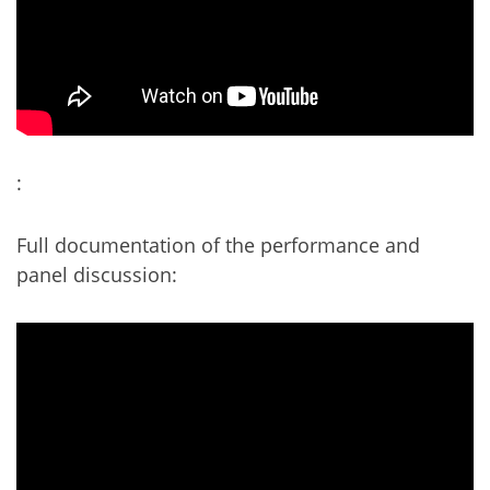
:
Full documentation of the performance and
panel discussion: