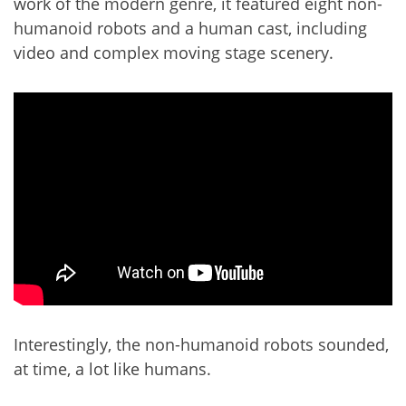
work of the modern genre, it featured eight non-
humanoid robots and a human cast, including
video and complex moving stage scenery.
Interestingly, the non-humanoid robots sounded,
at time, a lot like humans.