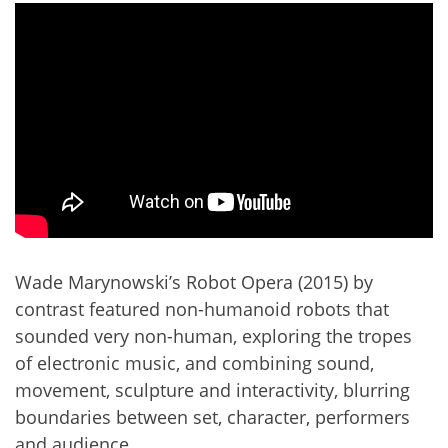
Wade Marynowski’s Robot Opera (2015) by
contrast featured non-humanoid robots that
sounded very non-human, exploring the tropes
of electronic music, and combining sound,
movement, sculpture and interactivity, blurring
boundaries between set, character, performers
and audience.