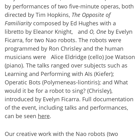
by performances of two five-minute operas, both
directed by Tim Hopkins,
The Opposite of
Familiarity
composed by Ed Hughes with a
libretto by Eleanor Knight, and
O, One
by Evelyn
Ficarra, for two Nao robots. The robots were
programmed by Ron Chrisley and the human
musicians were Alice Eldridge (cello) Joe Watson
(piano). The talks ranged over subjects such as
Learning and Performing with AIs (Kiefer);
Operatic Bots (Polymeneas-liontiris); and What
would it be for a robot to sing? (Chrisley),
introduced by Evelyn Ficarra. Full documentation
of the event, including talks and performances,
can be seen
here
.
Our creative work with the Nao robots (two