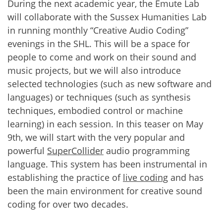
During the next academic year, the Emute Lab
will collaborate with the Sussex Humanities Lab
in running monthly “Creative Audio Coding”
evenings in the SHL. This will be a space for
people to come and work on their sound and
music projects, but we will also introduce
selected technologies (such as new software and
languages) or techniques (such as synthesis
techniques, embodied control or machine
learning) in each session. In this teaser on May
9th, we will start with the very popular and
powerful
SuperCollider
audio programming
language. This system has been instrumental in
establishing the practice of
live coding
and has
been the main environment for creative sound
coding for over two decades.