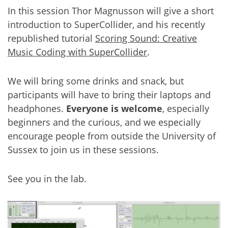
In this session Thor Magnusson will give a short
introduction to SuperCollider, and his recently
republished tutorial
Scoring Sound: Creative
Music Coding with SuperCollider
.
We will bring some drinks and snack, but
participants will have to bring their laptops and
headphones.
Everyone is welcome
, especially
beginners and the curious, and we especially
encourage people from outside the University of
Sussex to join us in these sessions.
See you in the lab.