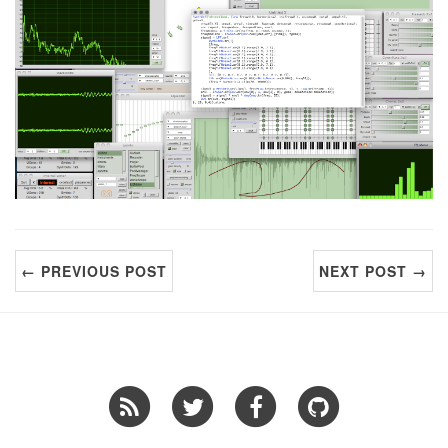
← PREVIOUS POST
NEXT POST →