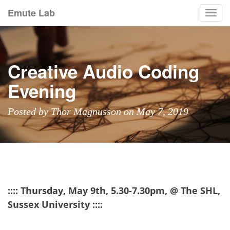
Emute Lab
Togg
navi
Creative Audio Coding
Evening
Posted by Thor Magnusson on May 7, 2019
:::: Thursday, May 9th, 5.30-7.30pm, @ The SHL,
Sussex University ::::