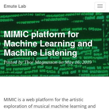
Emute Lab
Togg
navi
MIMIC platform for
Machine Learning and
Machine Listening
Posted by Thor Magnusson on May 16, 2019
MIMIC is a web platform for the artistic
exploration of musical machine learning and