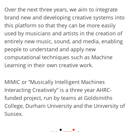
Over the next three years, we aim to integrate
brand new and developing creative systems into
this platform so that they can be more easily
used by musicians and artists in the creation of
entirely new music, sound, and media, enabling
people to understand and apply new
computational techniques such as Machine
Learning in their own creative work.
MIMIC or “Musically Intelligent Machines
Interacting Creatively” is a three year AHRC-
funded project, run by teams at Goldsmiths
College, Durham University and the University of
Sussex.