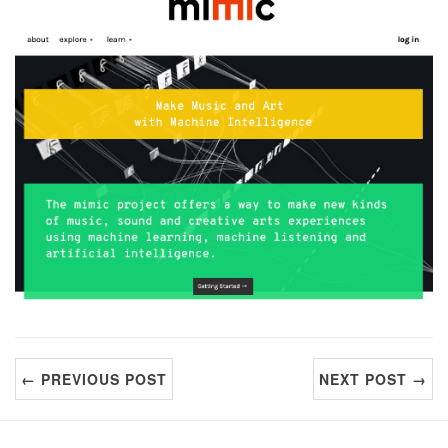
← PREVIOUS POST
NEXT POST →