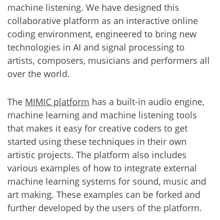
machine listening. We have designed this
collaborative platform as an interactive online
coding environment, engineered to bring new
technologies in AI and signal processing to
artists, composers, musicians and performers all
over the world.
The
MIMIC platform
has a built-in audio engine,
machine learning and machine listening tools
that makes it easy for creative coders to get
started using these techniques in their own
artistic projects. The platform also includes
various examples of how to integrate external
machine learning systems for sound, music and
art making. These examples can be forked and
further developed by the users of the platform.