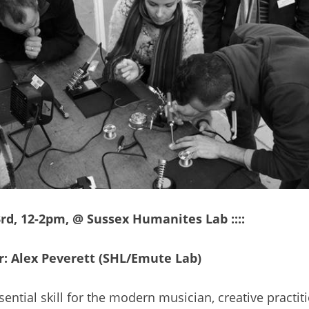
23rd, 12-2pm, @ Sussex Humanites Lab ::::
: Alex Peverett (SHL/Emute Lab)
sential skill for the modern musician, creative practi