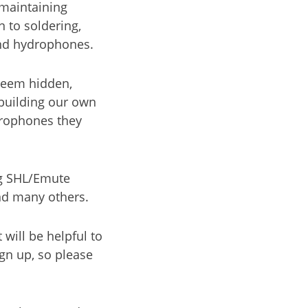
maintaining
 to soldering,
and hydrophones.
seem hidden,
 building our own
drophones they
ng SHL/Emute
and many others.
will be helpful to
gn up, so please