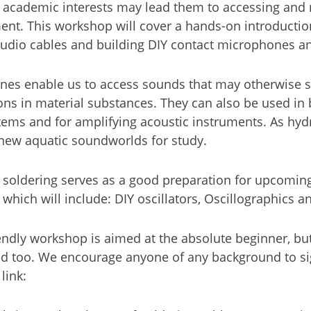
 academic interests may lead them to accessing and 
ent. This workshop will cover a hands-on introduction
audio cables and building DIY contact microphones 
nes enable us to access sounds that may otherwise 
ions in material substances. They can also be used in
tems and for amplifying acoustic instruments. As hy
new aquatic soundworlds for study.
 soldering serves as a good preparation for upcomi
hich will include: DIY oscillators, Oscillographics 
endly workshop is aimed at the absolute beginner, but 
d too. We encourage anyone of any background to si
 link: