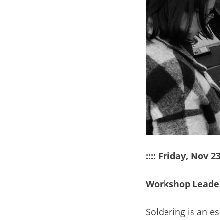
:::: Friday, Nov 
Workshop Leader
Soldering is an es