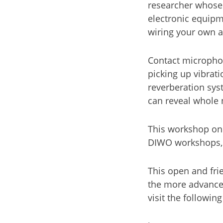
researcher whose
electronic equipm
wiring your own 
Contact micropho
picking up vibrat
reverberation sys
can reveal whole 
This workshop on
DIWO workshops, w
This open and fri
the more advance
visit the following