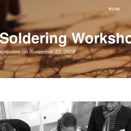
BLOG
f Soldering Worksh
agnusson on November 12, 2018