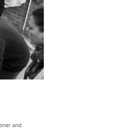
tioner and