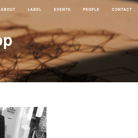
ABOUT
LABEL
EVENTS
PEOPLE
CONTACT
op