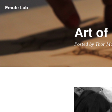
Emute Lab
Art o
Posted by Thor M