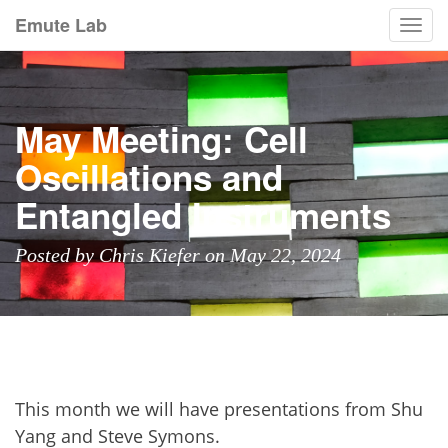
Emute Lab
Togg
navi
May Meeting: Cell
Oscillations and
Entangled Instruments
Posted by Chris Kiefer on May 22, 2024
This month we will have presentations from Shu
Yang and Steve Symons.