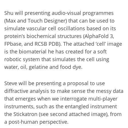
Shu will presenting audio-visual programmes
(Max and Touch Designer) that can be used to
simulate vascular cell oscillations based on its
protein’s biochemical structures (AlphaFold 3,
FPbase, and RCSB PDB). The attached ‘cell’ image
is the biomaterial he has created for a soft
robotic system that simulates the cell using
water, oil, gelatine and food dye.
Steve will be presenting a proposal to use
diffractive analysis to make sense the messy data
that emerges when we interrogate multi-player
instruments, such as the entangled instrument
the Stickatron (see second attached image), from
a post-human perspective.