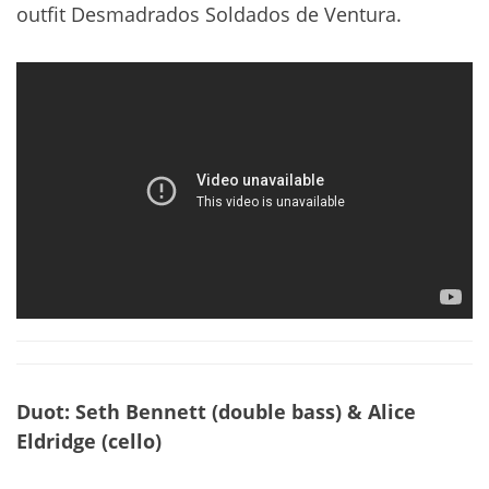
outfit Desmadrados Soldados de Ventura.
Duot: Seth Bennett (double bass) & Alice
Eldridge (cello)