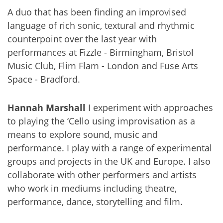
A duo that has been finding an improvised
language of rich sonic, textural and rhythmic
counterpoint over the last year with
performances at Fizzle - Birmingham, Bristol
Music Club, Flim Flam - London and Fuse Arts
Space - Bradford.
Hannah Marshall
I experiment with approaches
to playing the ‘Cello using improvisation as a
means to explore sound, music and
performance. I play with a range of experimental
groups and projects in the UK and Europe. I also
collaborate with other performers and artists
who work in mediums including theatre,
performance, dance, storytelling and film.