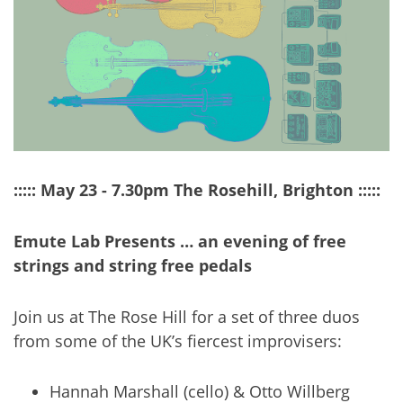
::::: May 23 - 7.30pm The Rosehill, Brighton :::::
Emute Lab Presents … an evening of free
strings and string free pedals
Join us at The Rose Hill for a set of three duos
from some of the UK’s fiercest improvisers:
Hannah Marshall (cello) & Otto Willberg