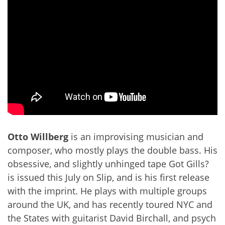
Otto Willberg
is an improvising musician and
composer, who mostly plays the double bass. His
obsessive, and slightly unhinged tape Got Gills?
is issued this July on Slip, and is his first release
with the imprint. He plays with multiple groups
around the UK, and has recently toured NYC and
the States with guitarist David Birchall, and psych