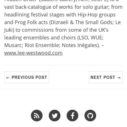
vast back-catalogue of works for solo guitar; from
headlining festival stages with Hip-Hop groups
and Prog Folk acts (Dizraeli & The Small Gods; Le
Juki) to commissions from some of the UK’s
leading ensembles and choirs (LSO, WUE;
Musarc; Riot Ensemble; Notes Inégales). –
www.lee-westwood.com
← PREVIOUS POST
NEXT POST →