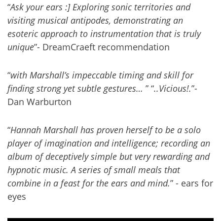
“
Ask your ears :] Exploring sonic territories and
visiting musical antipodes, demonstrating an
esoteric approach to instrumentation that is truly
unique
”- DreamCraeft recommendation
“
with Marshall’s impeccable timing and skill for
finding strong yet subtle gestures…
” “
..Vicious!.
”-
Dan Warburton
“
Hannah Marshall has proven herself to be a solo
player of imagination and intelligence; recording an
album of deceptively simple but very rewarding and
hypnotic music. A series of small meals that
combine in a feast for the ears and mind.
” - ears for
eyes