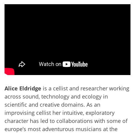
Alice Eldridge
is a cellist and researcher working
across sound, technology and ecology in
scientific and creative domains. As an
improvising cellist her intuitive, exploratory
character has led to collaborations with some of
europe’s most adventurous musicians at the