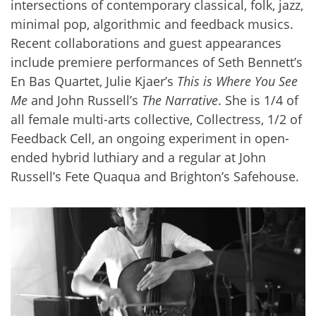
intersections of contemporary classical, folk, jazz,
minimal pop, algorithmic and feedback musics.
Recent collaborations and guest appearances
include premiere performances of Seth Bennett’s
En Bas Quartet, Julie Kjaer’s
This is Where You See
Me
and John Russell’s
The Narrative
. She is 1/4 of
all female multi-arts collective, Collectress, 1/2 of
Feedback Cell, an ongoing experiment in open-
ended hybrid luthiary and a regular at John
Russell’s Fete Quaqua and Brighton’s Safehouse.