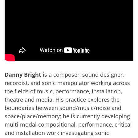
Danny Bright
is a composer, sound designer,
recordist, and sonic manipulator working across
the fields of music, performance, installation,
theatre and media. His practice explores the
boundaries between sound/music/noise and
space/place/memory; he is currently developing
multi-modal compositional, performance, critical
and installation work investigating sonic