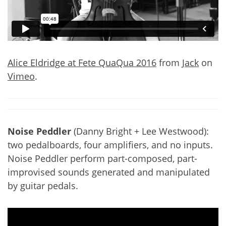
Alice Eldridge at Fete QuaQua 2016
from
Jack
on
Vimeo
.
Noise Peddler
(Danny Bright + Lee Westwood):
two pedalboards, four amplifiers, and no inputs.
Noise Peddler perform part-composed, part-
improvised sounds generated and manipulated
by guitar pedals.