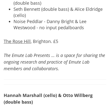
(double bass)
Seth Bennett (double bass) & Alice Eldridge
(cello)
Noise Peddlar - Danny Bright & Lee
Westwood - no input pedalboards
The Rose Hill
, Brighton. £5
The Emute Lab Presents … is a space for sharing the
ongoing research and practice of Emute Lab
members and collaborators.
Hannah Marshall (cello) & Otto Willberg
(double bass)