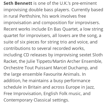
Seth Bennett
is one of the U.K.’s pre-eminent
improvising double bass players. Currently based
in rural Perthshire, his work involves free
improvisation and composition for improvisers.
Recent works include En Bas Quartet, a low string
quartet for improvisers, all lovers are the song, a
suite of six pieces for string trio and voice, and
contributions to several recorded works,
including CD releases by improvising sextet Sloth
Racket, the Julie Tippets/Martin Archer Ensemble,
Orchestre Tout Puissant Marcel Duchamp, and
the large ensemble Favourite Animals. In
addition, he maintains a busy performance
schedule in Britain and across Europe in Jazz,
Free Improvisation, English Folk music, and
Contemporary Classical settings.