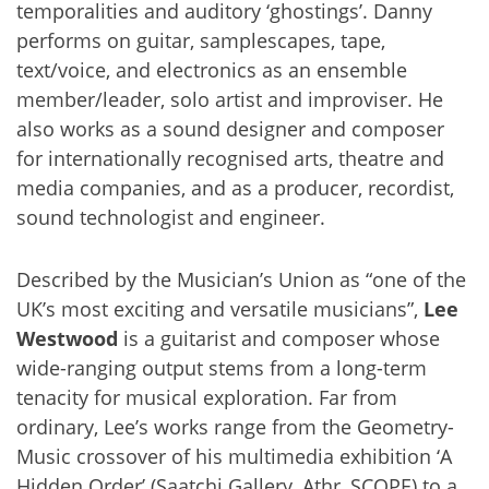
temporalities and auditory ‘ghostings’. Danny
performs on guitar, samplescapes, tape,
text/voice, and electronics as an ensemble
member/leader, solo artist and improviser. He
also works as a sound designer and composer
for internationally recognised arts, theatre and
media companies, and as a producer, recordist,
sound technologist and engineer.
Described by the Musician’s Union as “one of the
UK’s most exciting and versatile musicians”,
Lee
Westwood
is a guitarist and composer whose
wide-ranging output stems from a long-term
tenacity for musical exploration. Far from
ordinary, Lee’s works range from the Geometry-
Music crossover of his multimedia exhibition ‘A
Hidden Order’ (Saatchi Gallery, Athr, SCOPE) to a