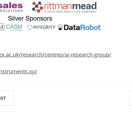
x.ac.uk/research/centres/ai-research-group/
instruments.xyz
OST