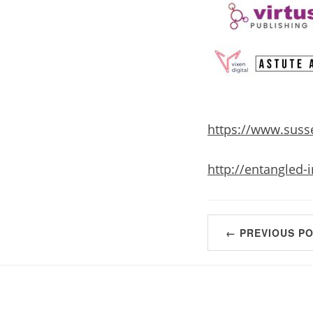
https://www.susse
http://entangled-
← PREVIOUS P