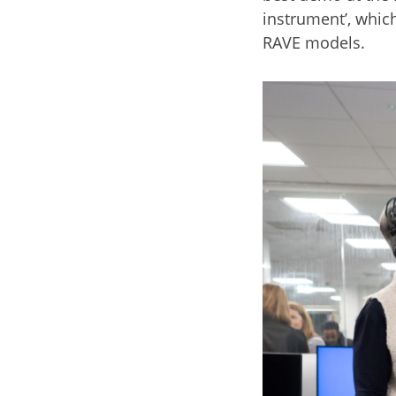
instrument’, whic
RAVE models.