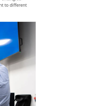
t to different