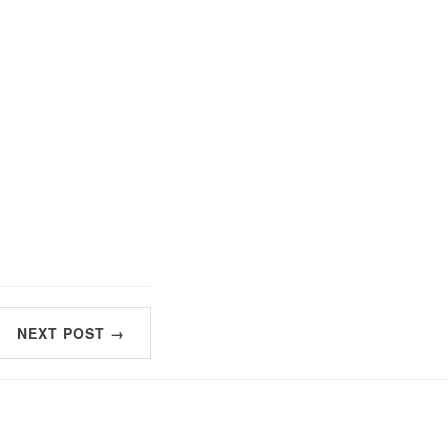
NEXT POST →