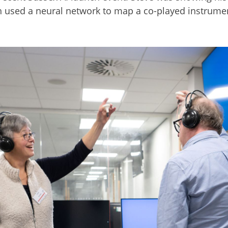
h used a neural network to map a co-played instrumen