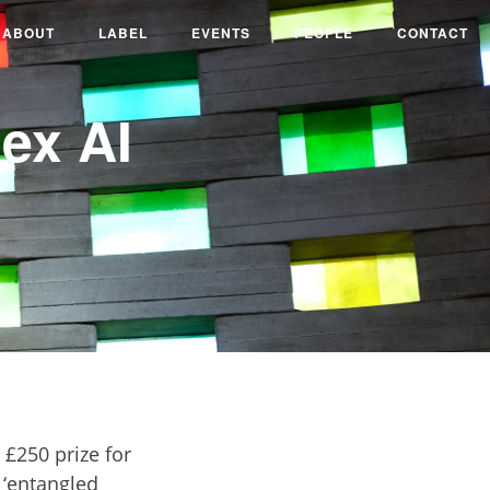
ABOUT
LABEL
EVENTS
PEOPLE
CONTACT
ex AI
£250 prize for
 ‘entangled