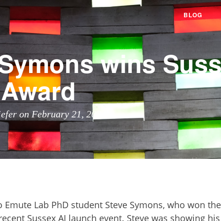
BLOG
 Symons wins Suss
 Award
iefer on February 21, 2024
o Emute Lab PhD student Steve Symons, who won the 
recent Sussex AI launch event. Steve was showing his