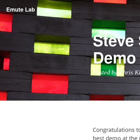
Emute Lab
Steve
Demo
Posted by Chris K
Congratulations t
best demo at the 