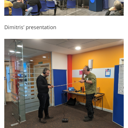
Dimitris’ presentation