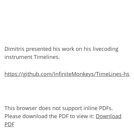
Dimitris presented his work on his livecoding
instrument Timelines.
https://github.com/lnfiniteMonkeys/TimeLines-hs
This browser does not support inline PDFs.
Please download the PDF to view it:
Download
PDF