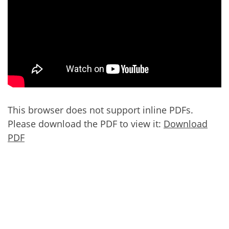
This browser does not support inline PDFs.
Please download the PDF to view it:
Download
PDF