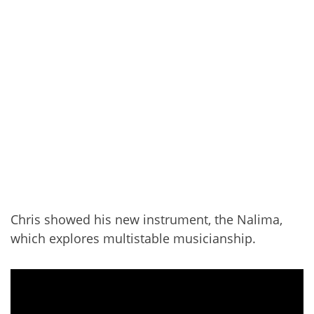
Chris showed his new instrument, the Nalima,
which explores multistable musicianship.