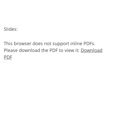
Slides:
This browser does not support inline PDFs.
Please download the PDF to view it:
Download
PDF