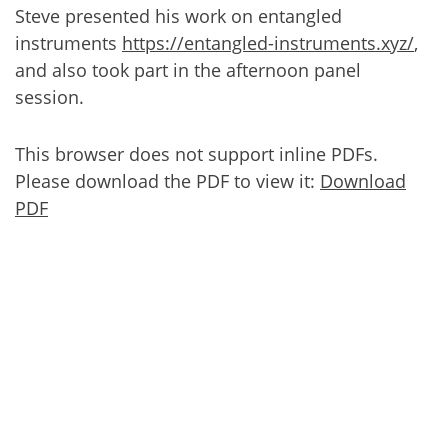
Steve presented his work on entangled
instruments
https://entangled-instruments.xyz/
,
and also took part in the afternoon panel
session.
This browser does not support inline PDFs.
Please download the PDF to view it:
Download
PDF