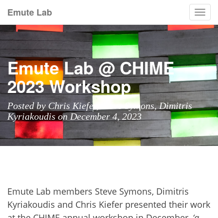
Emute Lab
Togg
navi
Emute Lab @ CHIME
2023 Workshop
Posted by Chris Kiefer, Steve Symons, Dimitris
Kyriakoudis on December 4, 2023
Emute Lab members Steve Symons, Dimitris
Kyriakoudis and Chris Kiefer presented their work
at the
CHIME annual workshop
in December,
‘a