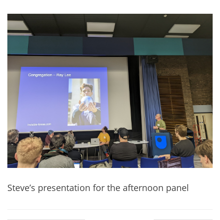
Steve’s presentation for the afternoon panel