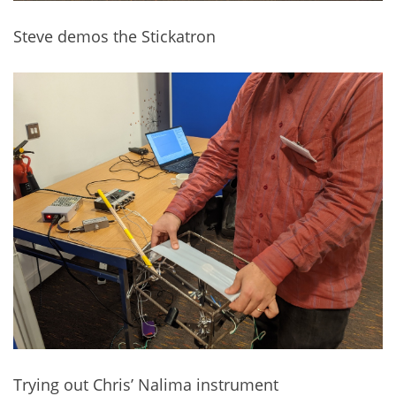
Steve demos the Stickatron
Trying out Chris’ Nalima instrument