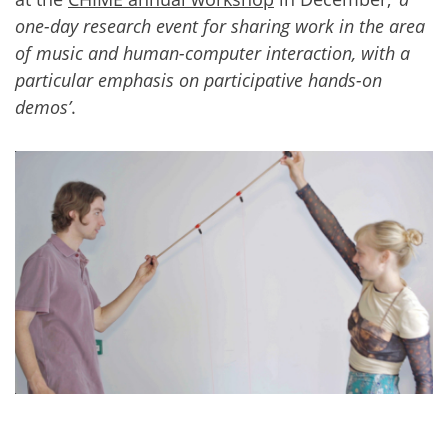
one-day research event for sharing work in the area
of music and human-computer interaction, with a
particular emphasis on participative hands-on
demos’
.