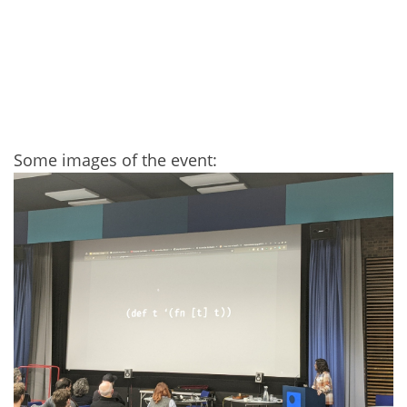
Some images of the event: