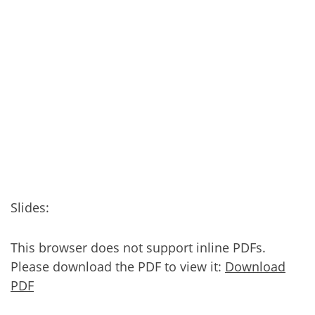
Slides:
This browser does not support inline PDFs.
Please download the PDF to view it:
Download
PDF